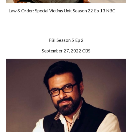
Law & Order: Special Victims Unit Season 22 Ep 13 NBC
FBI Season 5 Ep 2
September 27, 2022 CBS