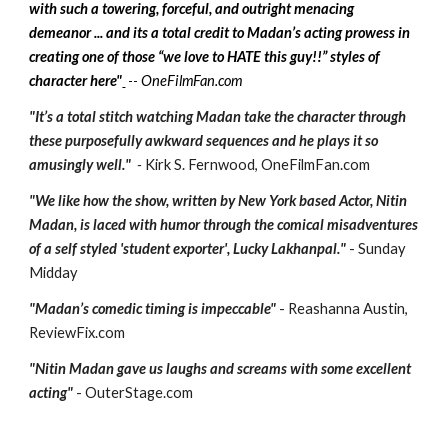
with such a towering, forceful, and outright menacing
demeanor ... and its a total credit to Madan’s acting prowess in
creating one of those “we love to HATE this guy!!” styles of
character here"
OneFilmFan.com
--
"It’s a total stitch watching Madan take the character through
these purposefully awkward sequences and he plays it so
amusingly well."
-
Kirk S. Fernwood, OneFilmFan.com
"We like how the show, written by New York based Actor, Nitin
Madan, is laced with humor through the comical misadventures
of a self styled 'student exporter', Lucky Lakhanpal."
- Sunday
Midday
"Madan’s comedic timing is impeccable"
- Reashanna Austin,
ReviewFix.com
"Nitin Madan gave us laughs and screams with some excellent
acting"
- OuterStage.com