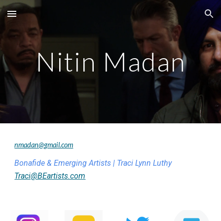
Skip to main content
Skip to navigation
Nitin Madan
nmadan@gmail.com
Bonafide & Emerging Artists | Traci Lynn Luthy
Traci@BEartists.com