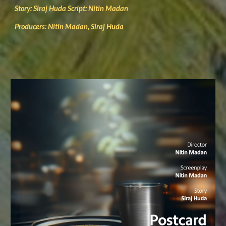
Story: Siraj Huda Script: Nitin Madan
Producers: Nitin Madan, Siraj Huda