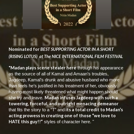
Nominated for
BEST SUPPORTING ACTOR IN A SHORT
(RISING LOTUS) at The NICE INTERNATIONAL FILM FESTIVAL
"Madan plays scene stealer here
through his appearance
as the source of all of Kamal and Amaan’s troubles,
Jagdeep, Kamal’s drunk and abusive husband who more
than feels he’s justified in his treatment of her, obviously
having most likely threatened what might happen should
Madan infuses Jagdeep with such a
she try and leave.
towering, forceful, and outright menacing demeanor
its a total credit to Madan’s
that fits the story to a “T” and
acting prowess in creating one of those “we love to
HATE this guy!!”
styles of character here. "