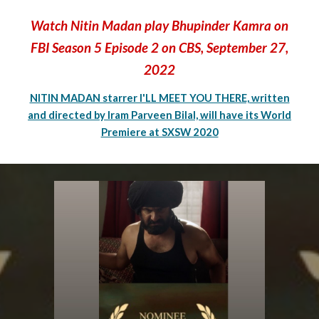
Watch Nitin Madan play Bhupinder Kamra on
FBI Season 5 Episode 2 on CBS, September 27,
2022
NITIN MADAN starrer I'LL MEET YOU THERE, written
and directed by Iram Parveen Bilal, will have its World
Premiere at SXSW 2020