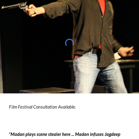
Film Festival Consultation Available.
"
Madan plays scene stealer here ... Madan infuses Jagdeep