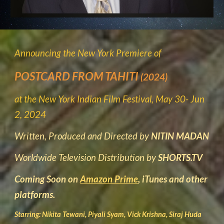
Announcing the New York Premiere of
POSTCARD FROM TAHITI
(2024)
at the New York Indian Film Festival, May 30- Jun
2, 2024
Written, Produced and Directed by
NITIN MADAN
Worldwide Television Distribution by
SHORTS.TV
Coming Soon on
Amazon Prime
, iTunes and other
platforms.
Starring: Nikita Tewani, Piyali Syam, Vick Krishna, Siraj Huda