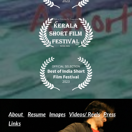
About
Resume
Images
Videos/ Reels
Press
Links